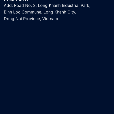
Add: Road No. 2, Long Khanh Industrial Park,
Binh Loc Commune, Long Khanh City,
Dong Nai Province, Vietnam