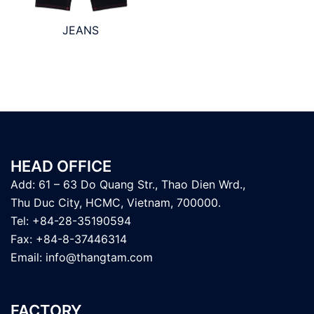
JEANS
HEAD OFFICE
Add: 61 – 63 Do Quang Str., Thao Dien Wrd.,
Thu Duc City, HCMC, Vietnam, 700000.
Tel: +84-28-35190594
Fax: +84-8-37446314
Email:
info@thangtam.com
FACTORY