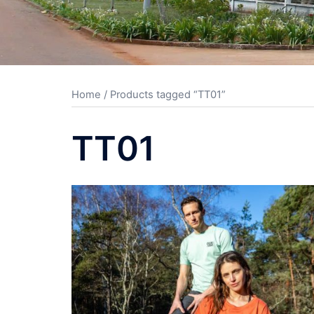
Home
/ Products tagged “TT01”
TT01