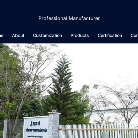
Professional Manufacturer
me
About
Customization
Products
Certification
Con