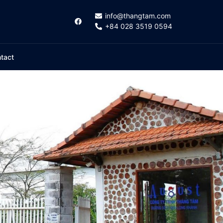
info@thangtam.com
+84 028 3519 0594
tact