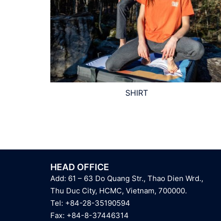
SHIRT
HEAD OFFICE
Add: 61 – 63 Do Quang Str., Thao Dien Wrd.,
Thu Duc City, HCMC, Vietnam, 700000.
Tel: +84-28-35190594
Fax: +84-8-37446314