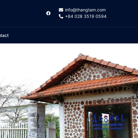
info@thangtam.com
+84 028 3519 0594
tact