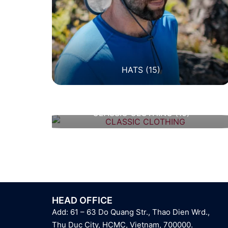
HATS
(15)
CLASSIC CLOTHING
(10)
HEAD OFFICE
Add: 61 – 63 Do Quang Str., Thao Dien Wrd.,
Thu Duc City, HCMC, Vietnam, 700000.