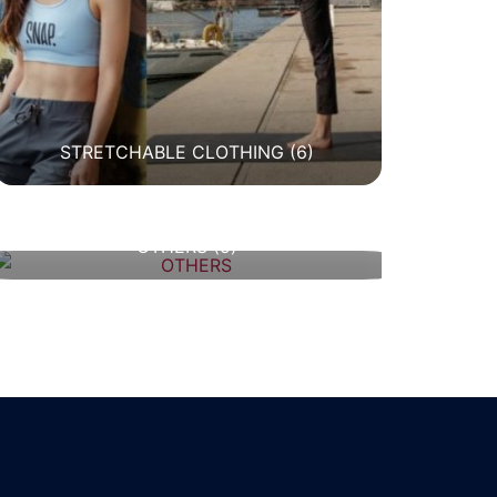
STRETCHABLE CLOTHING
(6)
OTHERS
(5)