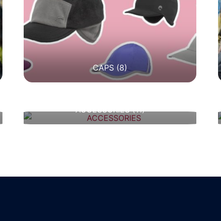
CAPS
(8)
ACCESSORIES
(11)