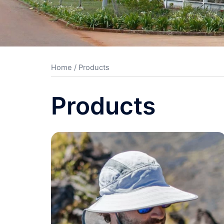
Home
/ Products
Products