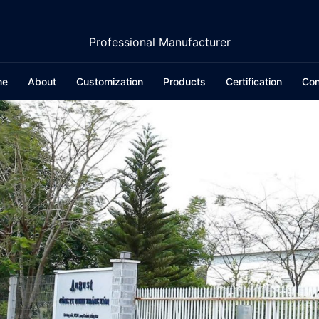
Professional Manufacturer
me
About
Customization
Products
Certification
Con