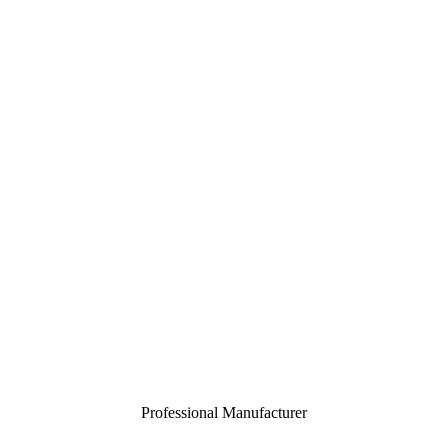
Professional Manufacturer
Close
menu
Home
About
Customization
Products
Certification
Contact
Toggle
menu
Professional Manufacturer