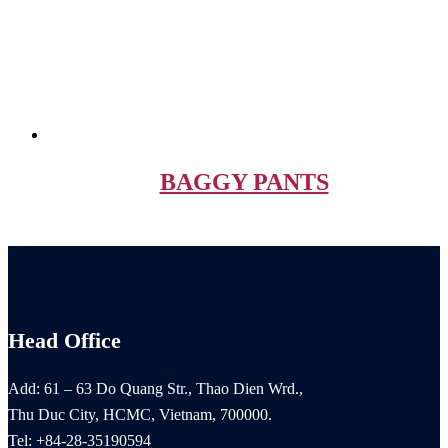
BAGGY PANTS
Head Office
Add: 61 – 63 Do Quang Str., Thao Dien Wrd.,
Thu Duc City, HCMC, Vietnam, 700000.
Tel: +84-28-35190594