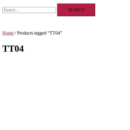
Search
for:
Home
/ Products tagged “TT04”
TT04