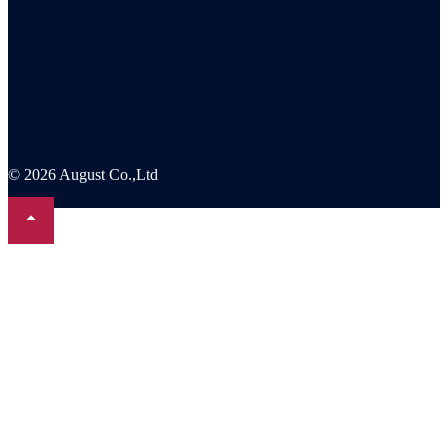
© 2026 August Co.,Ltd