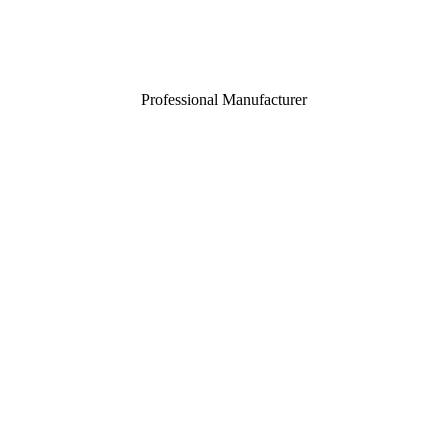
Professional Manufacturer