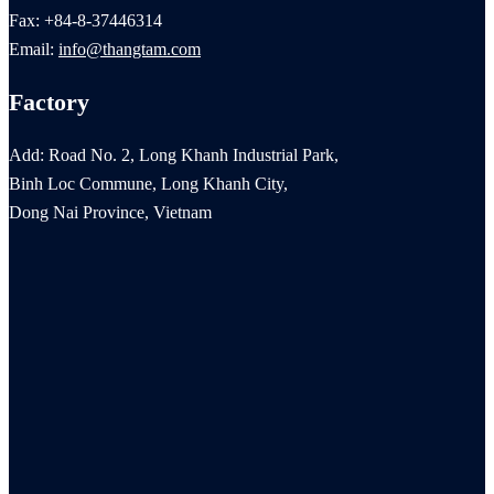
Fax: +84-8-37446314
Email:
info@thangtam.com
Factory
Add: Road No. 2, Long Khanh Industrial Park,
Binh Loc Commune, Long Khanh City,
Dong Nai Province, Vietnam