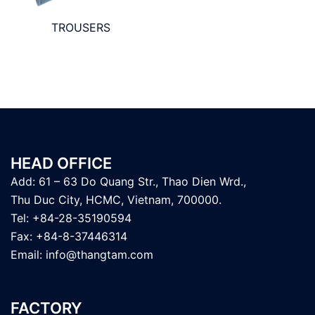
TROUSERS
HEAD OFFICE
Add: 61 – 63 Do Quang Str., Thao Dien Wrd.,
Thu Duc City, HCMC, Vietnam, 700000.
Tel: +84-28-35190594
Fax: +84-8-37446314
Email:
info@thangtam.com
FACTORY