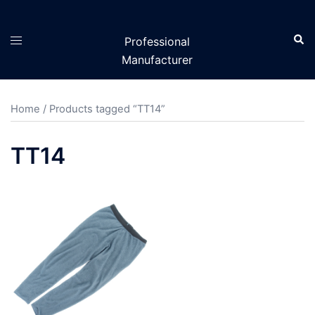
Skip
to
Sear
Toggle
Professional
content
menu
Manufacturer
Home
/ Products tagged “TT14”
TT14