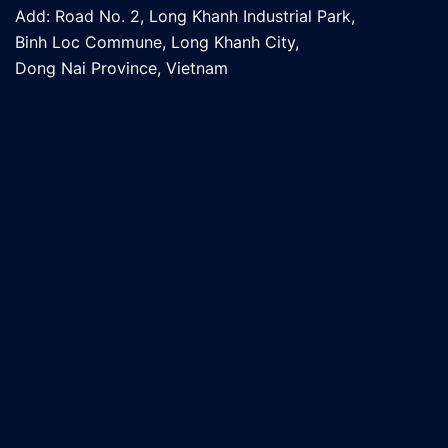
Add: Road No. 2, Long Khanh Industrial Park,
Binh Loc Commune, Long Khanh City,
Dong Nai Province, Vietnam