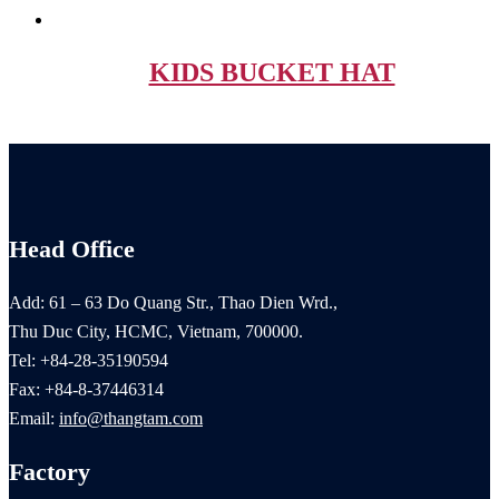
KIDS BUCKET HAT
Head Office
Add: 61 – 63 Do Quang Str., Thao Dien Wrd.,
Thu Duc City, HCMC, Vietnam, 700000.
Tel: +84-28-35190594
Fax: +84-8-37446314
Email:
info@thangtam.com
Factory