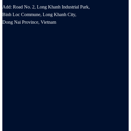
Add: Road No. 2, Long Khanh Industrial Park,
Binh Loc Commune, Long Khanh City,
Dong Nai Province, Vietnam