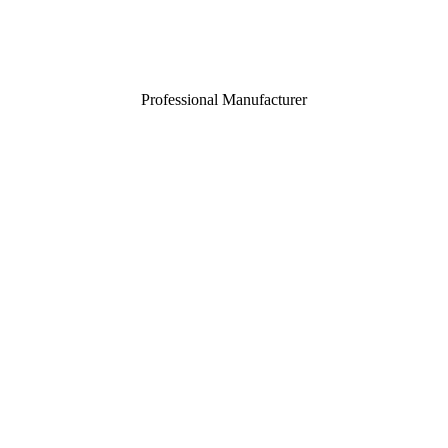
Professional Manufacturer