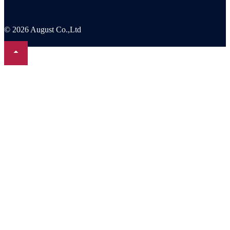
© 2026 August Co.,Ltd