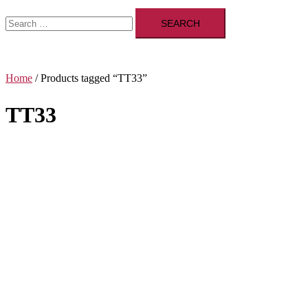
Search
for:
Home
/ Products tagged “TT33”
TT33