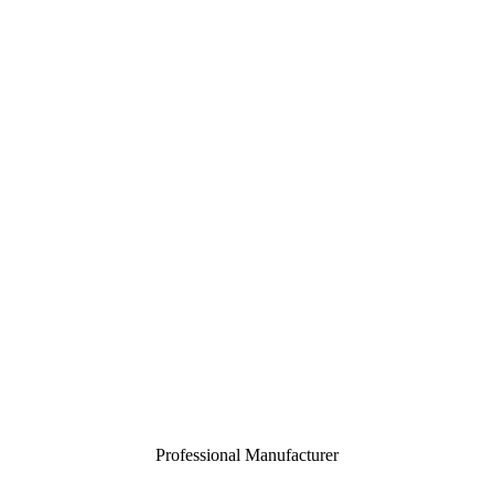
Professional Manufacturer
Close
menu
Home
About
Customization
Products
Certification
Contact
Toggle
menu
Professional Manufacturer