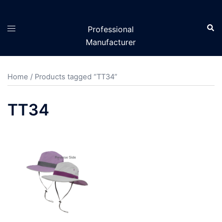
Skip
to
Sear
Toggle
Professional
content
menu
Manufacturer
Home
/ Products tagged “TT34”
TT34