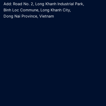
Add: Road No. 2, Long Khanh Industrial Park,
Binh Loc Commune, Long Khanh City,
Dong Nai Province, Vietnam