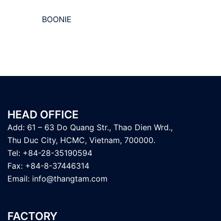
BOONIE
HEAD OFFICE
Add: 61 – 63 Do Quang Str., Thao Dien Wrd.,
Thu Duc City, HCMC, Vietnam, 700000.
Tel: +84-28-35190594
Fax: +84-8-37446314
Email:
info@thangtam.com
FACTORY