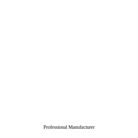
Professional Manufacturer
Close
menu
Home
About
Customization
Products
Certification
Contact
Toggle
menu
Professional Manufacturer