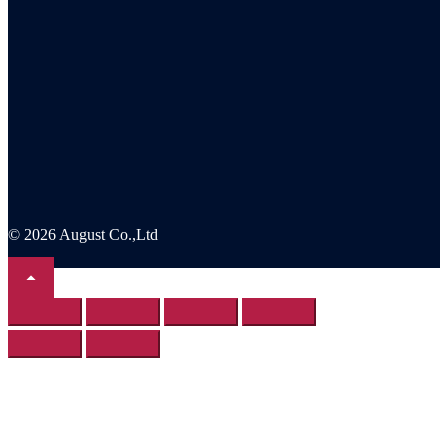
© 2026 August Co.,Ltd