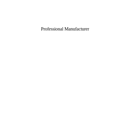
Professional Manufacturer