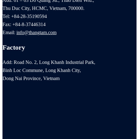
Add: 61 – 63 Do Quang Str., Thao Dien Wrd.,
Thu Duc City, HCMC, Vietnam, 700000.
Tel: +84-28-35190594
Fax: +84-8-37446314
Email:
info@thangtam.com
Factory
Add: Road No. 2, Long Khanh Industrial Park,
Binh Loc Commune, Long Khanh City,
Dong Nai Province, Vietnam