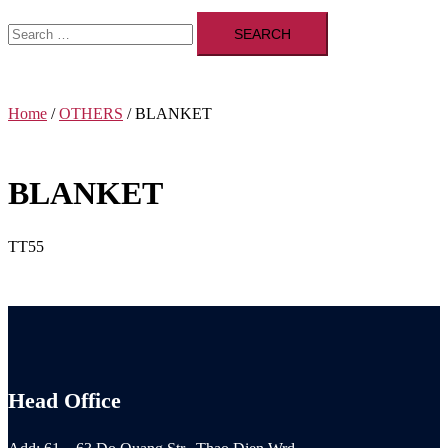
Search
for:
Home
/
OTHERS
/ BLANKET
BLANKET
TT55
Head Office