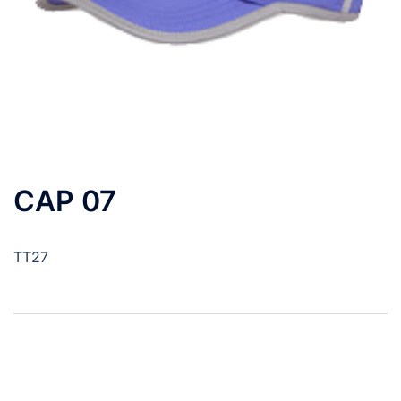
CAP 07
TT27