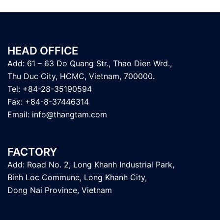
HEAD OFFICE
Add: 61 – 63 Do Quang Str., Thao Dien Wrd.,
Thu Duc City, HCMC, Vietnam, 700000.
Tel: +84-28-35190594
Fax: +84-8-37446314
Email:
info@thangtam.com
FACTORY
Add: Road No. 2, Long Khanh Industrial Park,
Binh Loc Commune, Long Khanh City,
Dong Nai Province, Vietnam