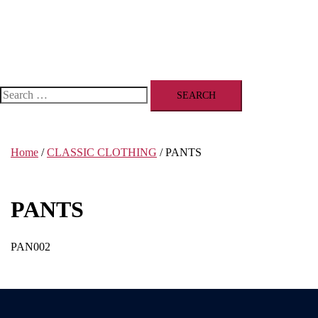
Search
for:
Home
/
CLASSIC CLOTHING
/ PANTS
PANTS
PAN002