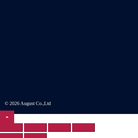
© 2026 August Co.,Ltd