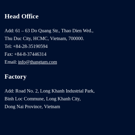
Head Office
Add: 61 – 63 Do Quang Str., Thao Dien Wrd.,
Thu Duc City, HCMC, Vietnam, 700000.
Tel: +84-28-35190594
Fax: +84-8-37446314
Email:
info@thangtam.com
Factory
Add: Road No. 2, Long Khanh Industrial Park,
Binh Loc Commune, Long Khanh City,
Dong Nai Province, Vietnam