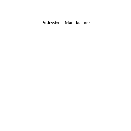
Professional Manufacturer