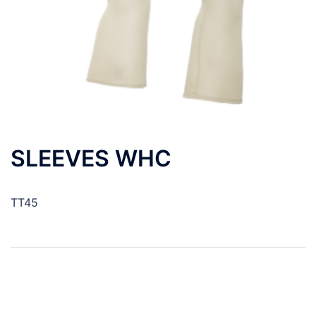
SLEEVES WHC
TT45