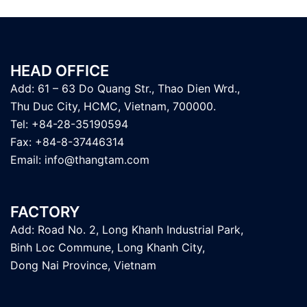
HEAD OFFICE
Add: 61 – 63 Do Quang Str., Thao Dien Wrd.,
Thu Duc City, HCMC, Vietnam, 700000.
Tel: +84-28-35190594
Fax: +84-8-37446314
Email:
info@thangtam.com
FACTORY
Add: Road No. 2, Long Khanh Industrial Park,
Binh Loc Commune, Long Khanh City,
Dong Nai Province, Vietnam