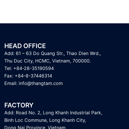
HEAD OFFICE
Add: 61 – 63 Do Quang Str., Thao Dien Wrd.,
Thu Duc City, HCMC, Vietnam, 700000.
Tel: +84-28-35190594
Fax: +84-8-37446314
Email:
info@thangtam.com
FACTORY
Add: Road No. 2, Long Khanh Industrial Park,
Binh Loc Commune, Long Khanh City,
Dong Nai Province, Vietnam