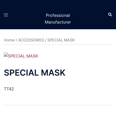
Skip
to
Sear
Toggle
Professional
content
menu
Manufacturer
Home
/
ACCESSORIES
/ SPECIAL MASK
SPECIAL MASK
TT42