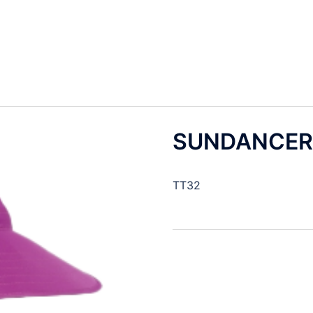
SUNDANCER
TT32