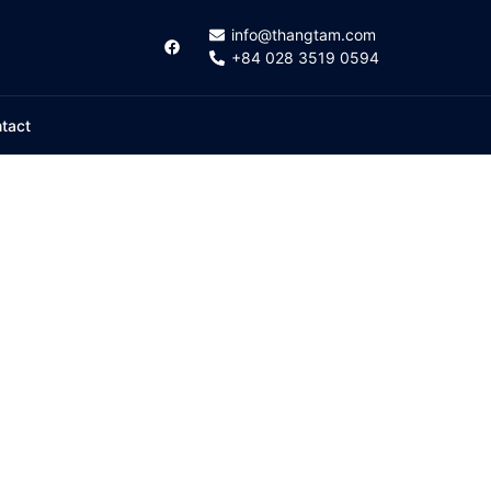
info@thangtam.com
+84 028 3519 0594
tact