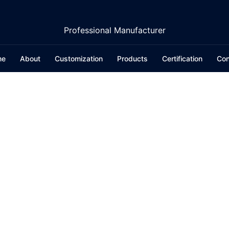
Professional Manufacturer
me
About
Customization
Products
Certification
Con