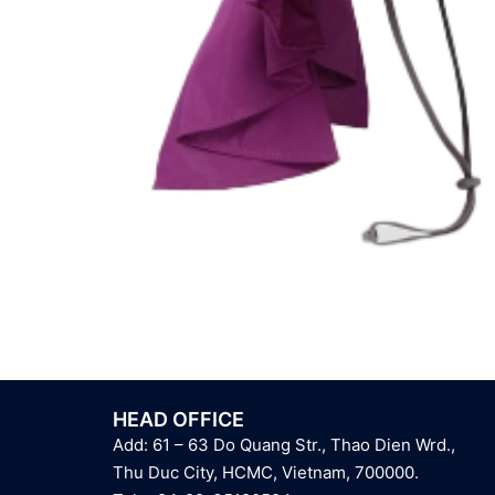
HEAD OFFICE
Add: 61 – 63 Do Quang Str., Thao Dien Wrd.,
Thu Duc City, HCMC, Vietnam, 700000.