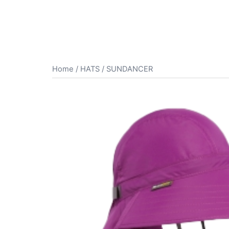
Home
/
HATS
/ SUNDANCER