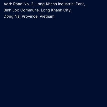
Add: Road No. 2, Long Khanh Industrial Park,
Binh Loc Commune, Long Khanh City,
Dong Nai Province, Vietnam