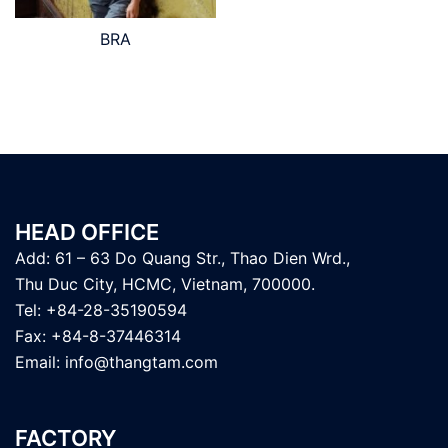
BRA
HEAD OFFICE
Add: 61 – 63 Do Quang Str., Thao Dien Wrd.,
Thu Duc City, HCMC, Vietnam, 700000.
Tel: +84-28-35190594
Fax: +84-8-37446314
Email:
info@thangtam.com
FACTORY