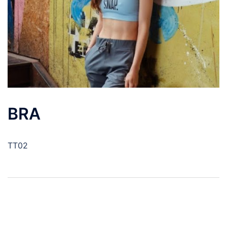
BRA
TT02