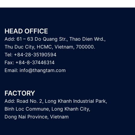
HEAD OFFICE
Add: 61 – 63 Do Quang Str., Thao Dien Wrd.,
Thu Duc City, HCMC, Vietnam, 700000.
Tel: +84-28-35190594
Fax: +84-8-37446314
Email:
info@thangtam.com
FACTORY
Add: Road No. 2, Long Khanh Industrial Park,
Binh Loc Commune, Long Khanh City,
Dong Nai Province, Vietnam